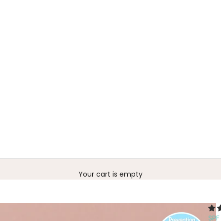
Your cart is empty
SP