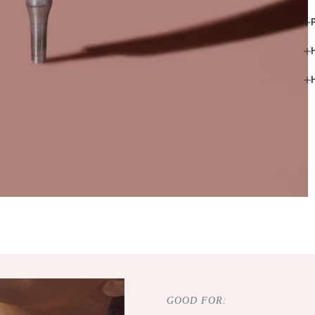
GOOD FOR: