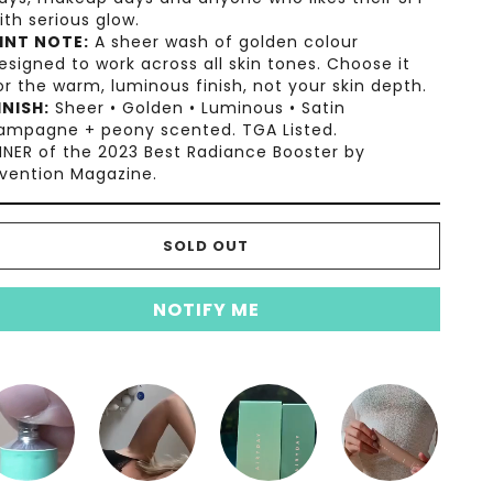
ith serious glow.
INT NOTE:
A sheer wash of golden colour
esigned to work across all skin tones. Choose it
or the warm, luminous finish, not your skin depth.
INISH:
Sheer • Golden • Luminous • Satin
ampagne + peony scented. TGA Listed.
NER of the 2023 Best Radiance Booster by
vention Magazine.
SOLD OUT
NOTIFY ME