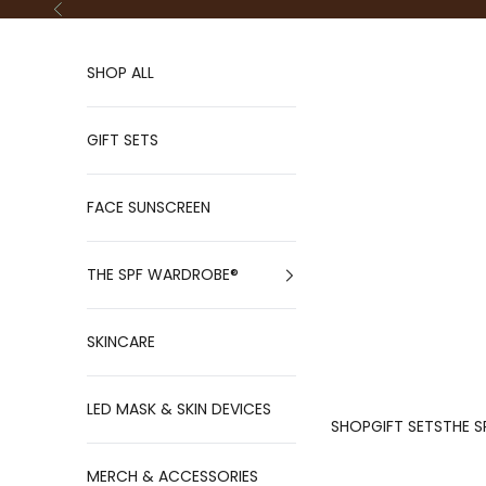
Skip to content
Previous
SHOP ALL
GIFT SETS
FACE SUNSCREEN
THE SPF WARDROBE®
SKINCARE
LED MASK & SKIN DEVICES
SHOP
GIFT SETS
THE S
MERCH & ACCESSORIES