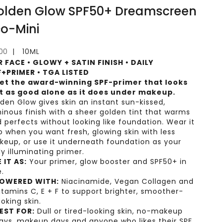
olden Glow SPF50+ Dreamscreen
co-Mini
e price
.00
10ML
R FACE • GLOWY + SATIN FINISH • DAILY
F+PRIMER • TGA LISTED
et the award-winning SPF-primer that looks
st as good alone as it does under makeup.
den Glow gives skin an instant sun-kissed,
inous finish with a sheer golden tint that warms
 perfects without looking like foundation. Wear it
o when you want fresh, glowing skin with less
eup, or use it underneath foundation as your
ly illuminating primer.
 IT AS:
Your primer, glow booster and SPF50+ in
.
OWERED WITH:
Niacinamide, Vegan Collagen and
itamins C, E + F to support brighter, smoother-
ooking skin.
EST FOR:
Dull or tired-looking skin, no-makeup
ays, makeup days and anyone who likes their SPF