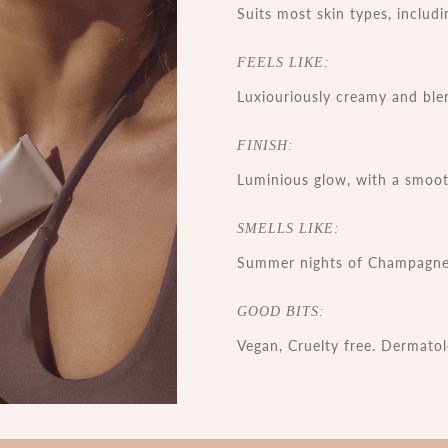
Suits most skin types, includi
FEELS LIKE:
Luxiouriously creamy and ble
FINISH:
Luminious glow, with a smooth
SMELLS LIKE:
Summer nights of Champagne
GOOD BITS:
Vegan, Cruelty free. Dermatol