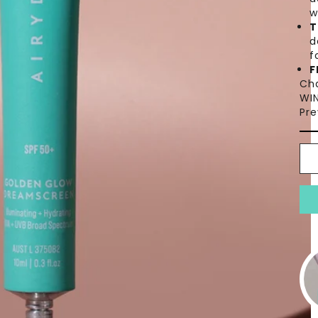
w
T
d
f
F
Ch
WIN
Pre