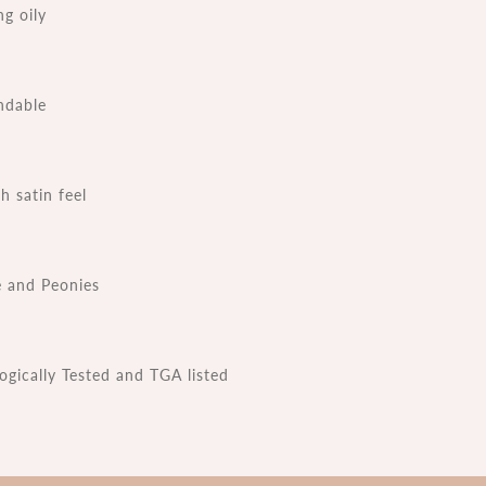
ng oily
ndable
 satin feel
 and Peonies
ogically Tested and TGA listed