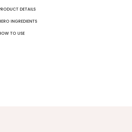
PRODUCT DETAILS
HERO INGREDIENTS
HOW TO USE