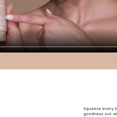
Squeeze every b
goodness out wi