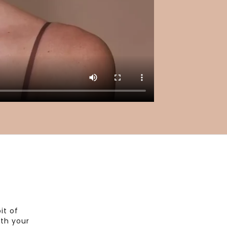
it of
th your