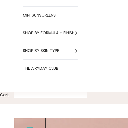
MINI SUNSCREENS
SHOP BY FORMULA + FINISH
SHOP BY SKIN TYPE
THE AIRYDAY CLUB
Cart