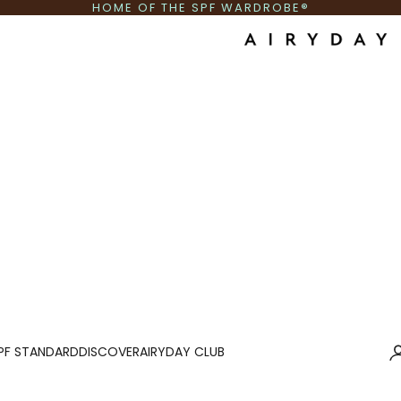
HOME OF THE SPF WARDROBE
®
Airyday AU
Lo
PF STANDARD
DISCOVER
AIRYDAY CLUB