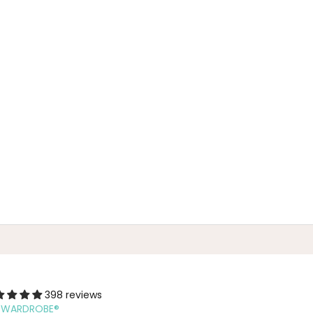
398 reviews
F WARDROBE®